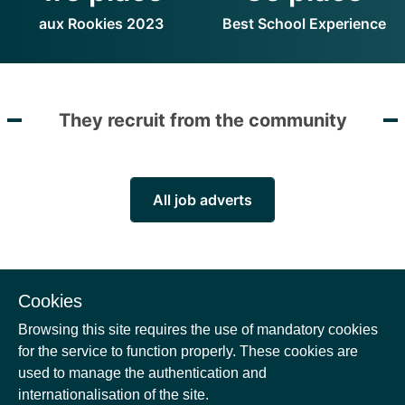
aux Rookies 2023
Best School Experience
They recruit from the community
All job adverts
Cookies
Browsing this site requires the use of mandatory cookies
for the service to function properly. These cookies are
There is no new position
used to manage the authentication and
internationalisation of the site.