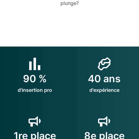
plunge?
90 %
40 ans
d'insertion pro
d'expérience
1re place
8e place