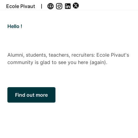
Ecole Pivaut
Sortie du Bullapivaut 2026: Brüno, invité
d’exception de la nouvelle édition
Une édition placée sous le signe de Brüno P
e Pivaut's
11ᵉ édition, le Bullapivaut accueille un invité
d’exception : Brüno, figure incontournable de
bande dessinée contemporaine. Auteur reco
pour son trait épuré et son sens remarquable.
Read more...