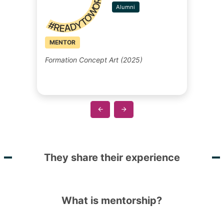
#READYTOWORK
Alumni
MENTOR
Formation Concept Art (2025)
They share their experience
What is mentorship?