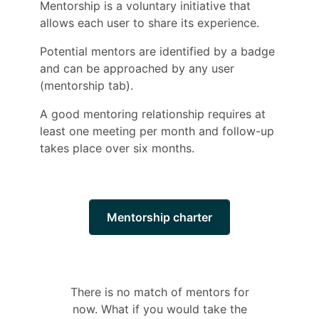
Mentorship is a voluntary initiative that
allows each user to share its experience.
Potential mentors are identified by a badge
and can be approached by any user
(mentorship tab).
A good mentoring relationship requires at
least one meeting per month and follow-up
takes place over six months.
Mentorship charter
There is no match of mentors for
now. What if you would take the