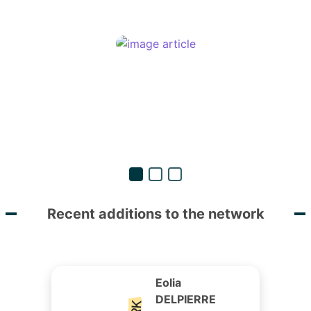
Recent additions to the network
Eolia
DELPIERRE